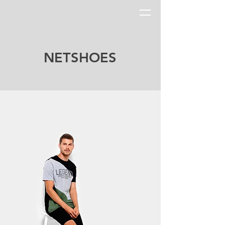
NETSHOES